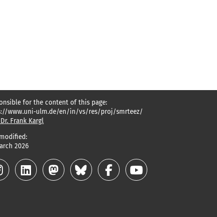
onsible for the content of this page:
s://www.uni-ulm.de/en/in/vs/res/proj/smrteez/
 Dr. Frank Kargl
 modified:
March 2026