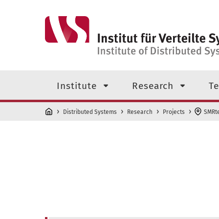
Skip to main content
Top level navigation menu
Institute
Research
Te
Distributed Systems
Research
Projects
SMRt