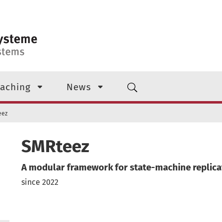
aching
News
eez
SMRteez
A modular framework for state-machine replica
since 2022