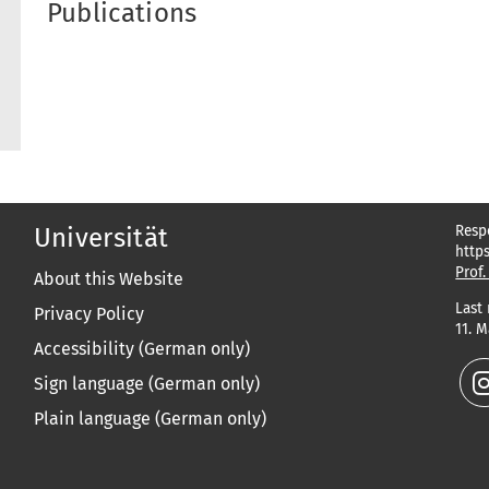
Publications
Resp
Universität
http
Prof.
About this Website
Last
Privacy Policy
11. 
Accessibility (German only)
Sign language (German only)
Plain language (German only)