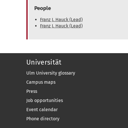
People
Franz J. Hauck (Lead)
Franz J. Hauck (Lead)
Universität
Ulm University glossary
Campus maps
Press
Job opportunities
Event calendar
Phone directory