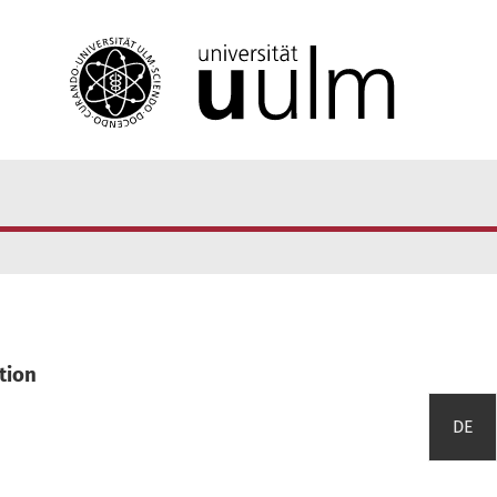
tion
DE