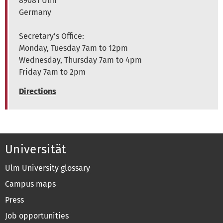
89081 Ulm
Germany
Secretary's Office:
Monday, Tuesday 7am to 12pm
Wednesday, Thursday 7am to 4pm
Friday 7am to 2pm
Directions
Universität
Ulm University glossary
Campus maps
Press
Job opportunities