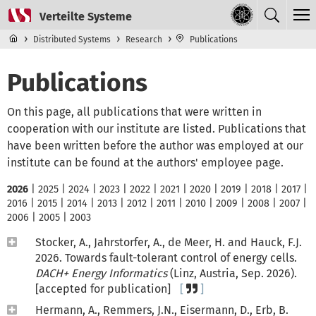
Skip to main content
Top level navigation menu
Distributed Systems
Research
Publications
Publications
On this page, all publications that were written in
cooperation with our institute are listed. Publications that
have been written before the author was employed at our
institute can be found at the authors' employee page.
2026
|
2025
|
2024
|
2023
|
2022
|
2021
|
2020
|
2019
|
2018
|
2017
|
2016
|
2015
|
2014
|
2013
|
2012
|
2011
|
2010
|
2009
|
2008
|
2007
|
2006
|
2005
|
2003
Stocker, A., Jahrstorfer, A., de Meer, H. and Hauck, F.J.
2026. Towards fault-tolerant control of energy cells.
DACH+ Energy Informatics
(Linz, Austria, Sep. 2026).
[accepted for publication]
Hermann, A., Remmers, J.N., Eisermann, D., Erb, B.