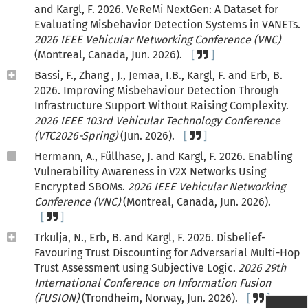
and Kargl, F. 2026. VeReMi NextGen: A Dataset for
Evaluating Misbehavior Detection Systems in VANETs.
2026 IEEE Vehicular Networking Conference (VNC)
(Montreal, Canada, Jun. 2026).
Bassi, F., Zhang , J., Jemaa, I.B., Kargl, F. and Erb, B.
2026. Improving Misbehaviour Detection Through
Infrastructure Support Without Raising Complexity.
2026 IEEE 103rd Vehicular Technology Conference
(VTC2026-Spring)
(Jun. 2026).
Hermann, A., Füllhase, J. and Kargl, F. 2026. Enabling
Vulnerability Awareness in V2X Networks Using
Encrypted SBOMs.
2026 IEEE Vehicular Networking
Conference (VNC)
(Montreal, Canada, Jun. 2026).
Trkulja, N., Erb, B. and Kargl, F. 2026. Disbelief-
Favouring Trust Discounting for Adversarial Multi-Hop
Trust Assessment using Subjective Logic.
2026 29th
International Conference on Information Fusion
(FUSION)
(Trondheim, Norway, Jun. 2026).