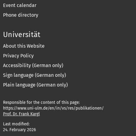
Event calendar
Phone directory
Universität
About this Website
Privacy Policy
Accessibility (German only)
Sign language (German only)
Plain language (German only)
Responsible for the content of this page:
https://www.uni-ulm.de/en/in/vs/res/publikationen/
Prof. Dr. Frank Kargl
Last modified:
24. February 2026