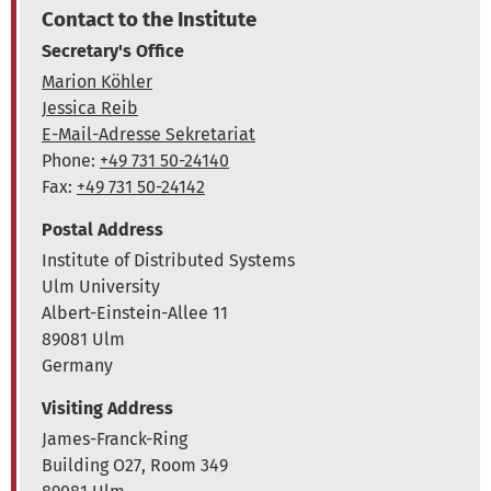
Contact to the Institute
Secretary's Office
Marion Köhler
Jessica Reib
E-Mail-Adresse Sekretariat
Phone:
+49 731 50-24140
Fax:
+49 731 50-24142
Postal Address
Institute of Distributed Systems
Ulm University
Albert-Einstein-Allee 11
89081 Ulm
Germany
Visiting Address
James-Franck-Ring
Building O27, Room 349