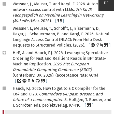
DE
Wessner, J., Meuser, T. and Kargl, F. 2026. Automated
network access control with LLMs.
7th KuVS
Fachgespräch on Machine Learning in Networking
(MaLeNe)
(Mar. 2026).
Wessner, J., Meuser, T., Schoffit, J., Eisermann, D.,
Deger, J., Scheuermann, B. and Kargl, F. 2026. Natural
Language Access Control (NLAC): From Help Desk
Requests to Structured Policies. (2026).
Heß, A. and Hauck, F.J. 2026. Leveraging Speculative
Ordering for Fast and Resilient Reads in BFT State-
Machine Replication.
2026 21st European
Dependable Computing Conference (EDCC)
(Canterbury, UK, 2026). (acceptance rate: 40%)
Hauck, F.J. 2026. How to get to a C Compiler for the
C64 and C128.
Commodore 64: past, present, and
future of a home computer
. S. Höltgen, T. Roeder, and
J. Schröter, eds. projektverlag. 97–110.